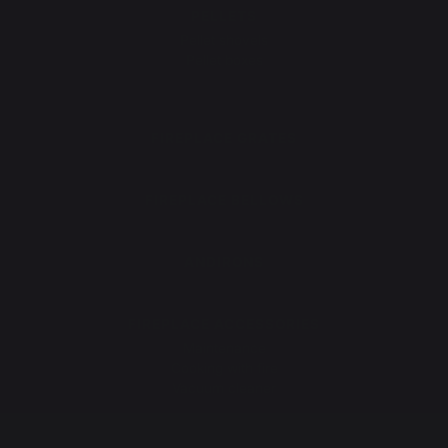
PELLETS
Pellet shovels
Pellet boxes
Pellet stoves
FIREPLACE GRATES
FIREPLACE BELLOWS
ANDIRONS
FIREPLACE ACCESSORIES
Maintenance
Cooking with fire
Vacuum cleaner