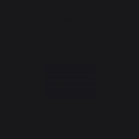
CONTACT
Consumer service
+33 9 39 24 00 99
Help and FAQ
Annuler ma commande
Go to contact form
Newsletter and special offers
Sign up to receive all our special offers