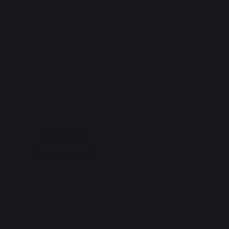
Free shipping from 100,00 €*
Heating
Pellets
Pellet stoves
Pellet basket Black