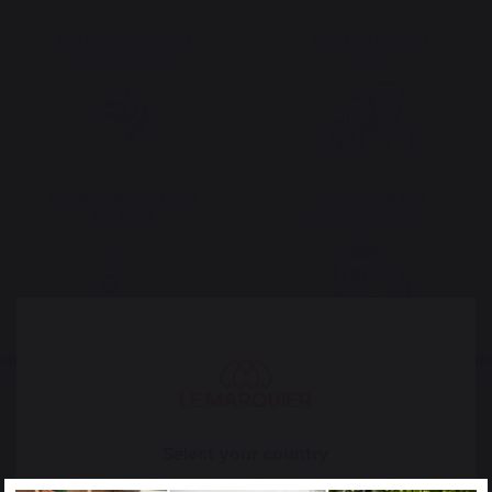
The preservation of
Jobs that respect
French expertise
people
Locally manufactured
Free shipping on
products
orders over 100 €
Select your country
It appears that you are trying to access a product