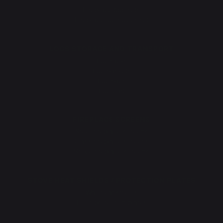
Fireplace tool sets
Fireplace log holder set
LOGS STORAGE AND TRANSPORT
Log racks
Log baskets
Log bags
Log cart
FIREPLACE SCREENS
Steel fireplace screens
Glass fireplace screens
Stove fireplace screens
STOVE HEAT SHIELDS / PROTECTION PLATES
Wall heat shields
Floor protection plates