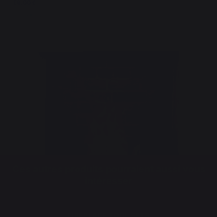
89,00 €
In stock
Ces autres produits pourraient aussi vous
intéresser
FIREPLACE TOOL SETS