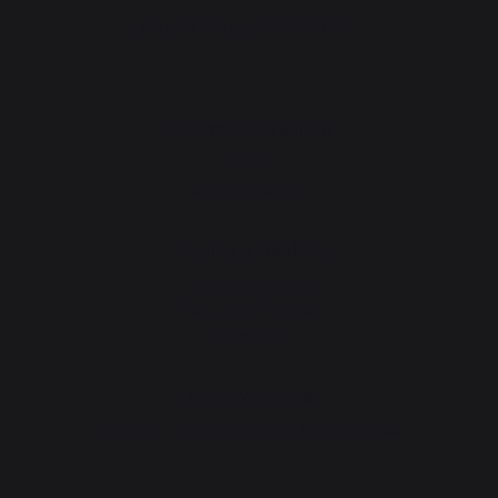
PRACTICAL WORKSHOPS
Gourmet workshop
News
Events near you
Service workshop
Lifetime warranty
Refurbishment plan
Downloads
Tips workshop
Choosing the right plancha - French griddle