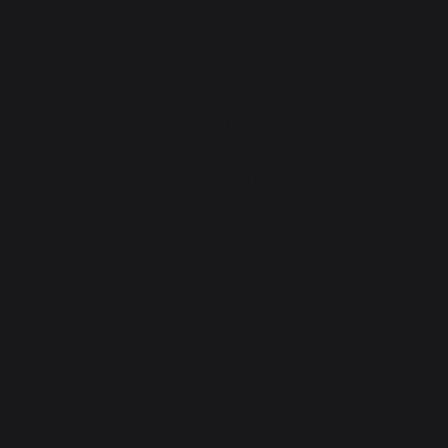
Rotisseries
Accessories
Gift Ideas
Heating
Fireplace tool sets
Logs storage and transport
Fireplace screens
Stove heat shields / protection plates
Pellets
Fireplace grates
Fireplace bellows
Andirons
Fireplace accessories