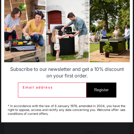
catalog that does not correspond to the one for your
country.
Change country
Select another delivery country
30 Rue Ambroise 1
40390 St Martin de
Seignanx
Allemagne
Antilles
France
Subscribe to our newsletter and get a 10% discount
Belgique
Canada
on your first order.
Email address
Register
Espagne
France
Our brand
* In accordance with the law of 6 January 1978, amended in 2004, you have the
right to oppose, access and rectify any data concerning you. Welcome offer: see
Retailers
conditions of current offers.
General terms and conditions
of sale
Italie
Luxembourg
After-Sales Service and