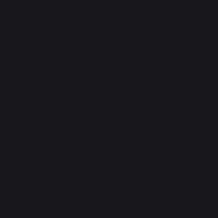
FIREPLACE SCREENS
Steel fireplace screens
Glass fireplace screens
Stove fireplace screens
STOVE HEAT SHIELDS / PROTECTION PLATES
Wall heat shields
Floor protection plates
PELLETS
Pellet shovels
Pellet boxes
Pellet stoves
FIREPLACE GRATES
FIREPLACE BELLOWS