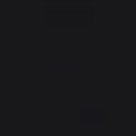
Annuler ma commande
Go to contact form
Newsletter and special offers
Sign up to receive all our special offers
Register now
The Nouvelle Aquitaine and the European Union work together for
your region