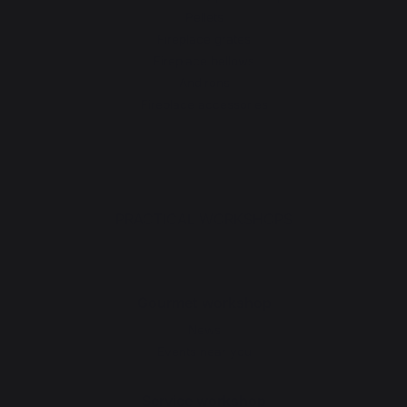
Pellets
Fireplace grates
Fireplace bellows
Andirons
Fireplace accessories
PRACTICAL WORKSHOPS
Gourmet workshop
News
Events near you
Service workshop