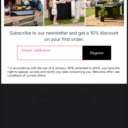
Allemagne
Antilles
Subscribe to our newsletter and get a 10% discount
Belgique
Canada
on your first order.
Email address
Register
Espagne
France
* In accordance with the law of 6 January 1978, amended in 2004, you have the
right to oppose, access and rectify any data concerning you. Welcome offer: see
Change country
conditions of current offers.
Italie
Luxembourg
30 Rue Ambroise 1
40390 St Martin de
Seignanx
My country is not in
Pays-Bas
France
list