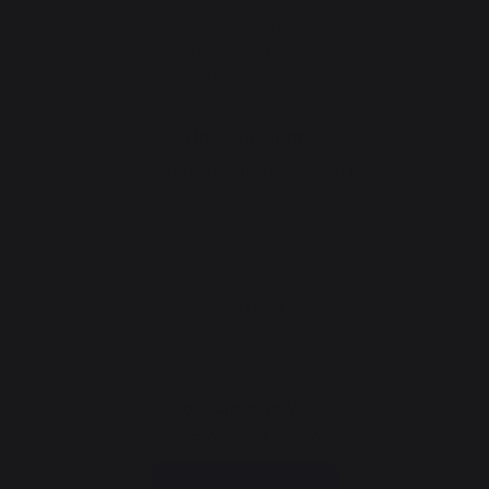
Lifetime warranty
Refurbishment plan
Downloads
Tips workshop
Choosing the right plancha - French griddle
CONTACT
Consumer service
+33 9 39 24 00 99
Help and FAQ