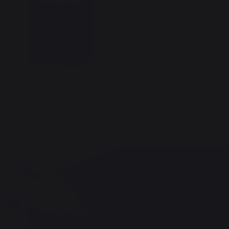
Original Gm Pellet Box
149,90 €
In stock