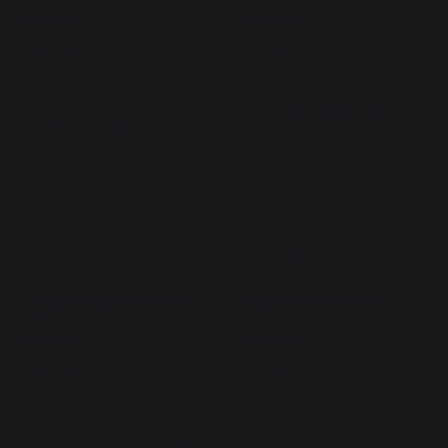
329,00 €
149,00 €
In stock
In stock
Original large pellet box with
Original XXL Pellet Box
wheels
199,00 €
359,00 €
In stock
In stock