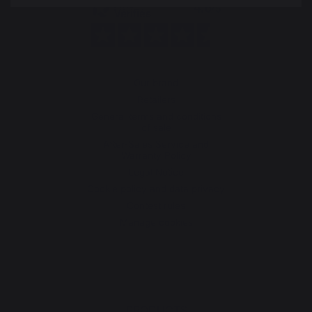
Our brand
Retailers
General terms and conditions
of sale
After-Sales Service and
Warranty Policy
Legal Notice
Cookie policy and data privacy
Contest rules
Manage cookies
PRODUCTS