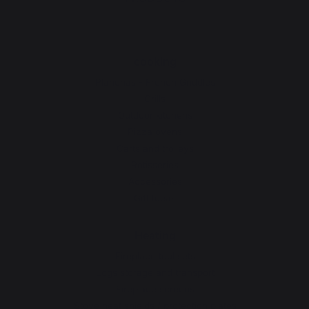
cooking
Planchas - French Griddles
Grills
Outdoor kitchens
Pizza ovens
Carts and trolleys
Rotisseries
Accessories
Gift Ideas
Heating
Fireplace tool sets
Logs storage and transport
Fireplace screens
Stove heat shields / protection plates