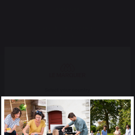
ANDIRONS
FIREPLACE ACCESSORIES
Maintenance
Cooking with fire
Vacuum cleaner
The preservation of
Jobs that respect
French expertise
people
Select your country
It appears that you are trying to access a product
catalog that does not correspond to the one for your
country.
Locally manufactured
Free shipping on
Select another delivery country
products
orders over 100 €