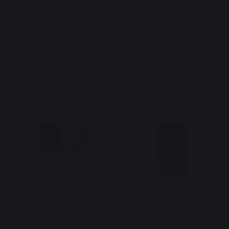
Free shipping from 100,00 €*
Heating
Pellets
Pellet boxes
New
New
Studio Pellet Box Black
ESSENTIEL ROUND PELLET
BOX WITH BAMBOO LID