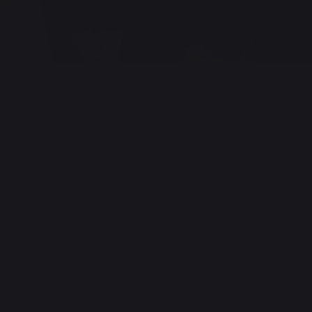
Ces autres produits pourraient aussi vous
intéresser
FIREPLACE TOOL SETS
Fireplace tool sets
Fireplace log holder set
LOGS STORAGE AND TRANSPORT
Log racks
Log baskets
Log bags
Log cart