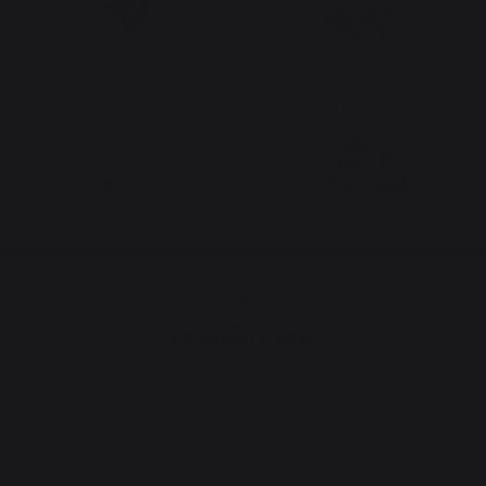
Locally manufactured
Free shipping on
products
orders over 100 €
Change country