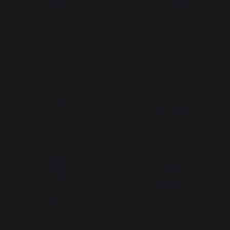
Basic Fireplace Tool Set on
Basic Stand Fireplace Tool
Black Stand
Set, Black
69,00 €
44,90 €
In stock
In stock
Original Tripod Fireplace Tool
Elaia Basic Fireplace Tool Set,
Set, Varnished Steel
Stainless Steel