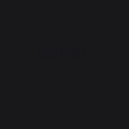
30 Rue Ambroise 1
40390 St Martin de
Seignanx
France
Our brand
Retailers
General terms and conditions
of sale
After-Sales Service and
Warranty Policy
Legal Notice
Cookie policy and data privacy
Contest rules