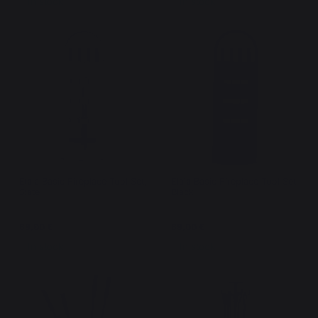
In stock
In stock
Elaia Basic Fireplace Tool Set,
Elaia Basic Fireplace Tool Set,
Slate
Black
69,00 €
69,00 €
In stock
In stock