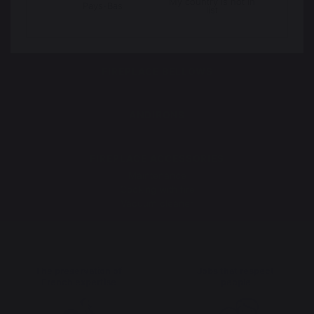
My country is not in
Pays-Bas
list
FIREPLACE GRATES
FIREPLACE BELLOWS
ANDIRONS
FIREPLACE ACCESSORIES
Maintenance
Cooking with fire
Vacuum cleaner
The preservation of
Jobs that respect
French expertise
people