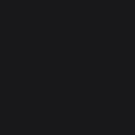
Heating
Fireplace tool sets
Logs storage and transport
Fireplace screens
Stove heat shields / protection plates
Pellets
Fireplace grates
Fireplace bellows
Andirons
Fireplace accessories
PRACTICAL WORKSHOPS