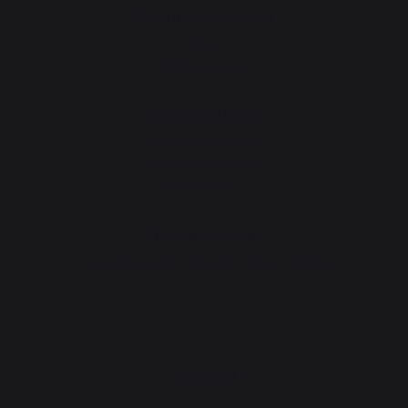
Gourmet workshop
News
Events near you
Service workshop
Lifetime warranty
Refurbishment plan
Downloads
Tips workshop
Choosing the right plancha - French griddle
CONTACT