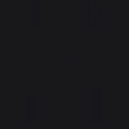
MODERNE Fireplace tool set
FJORD FIREPLACE TOOL SET
BLACK
119,00 €
199,00 €
In stock
In stock