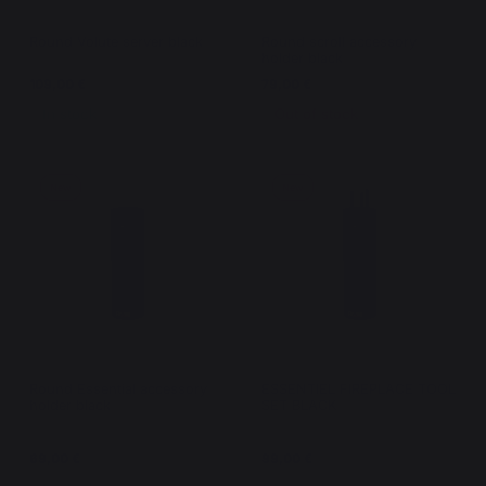
Round Volute server black
Round scroll accessory
holder black
109,00 €
79,00 €
In stock
Out of stock
New
New
Round Essential accessory
ESSENTIEL FIREPLACE TOOL
holder black
SET BLACK
69,00 €
99,00 €