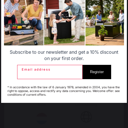
LOGS STORAGE AND TRANSPORT
Select another delivery country
Log racks
Log baskets
Log bags
Log cart
Allemagne
Antilles
FIREPLACE SCREENS
Steel fireplace screens
Subscribe to our newsletter and get a 10% discount
Glass fireplace screens
Belgique
Canada
on your first order.
Stove fireplace screens
Email address
Register
STOVE HEAT SHIELDS / PROTECTION PLATES
Espagne
France
Wall heat shields
* In accordance with the law of 6 January 1978, amended in 2004, you have the
Floor protection plates
right to oppose, access and rectify any data concerning you. Welcome offer: see
conditions of current offers.
PELLETS
Italie
Luxembourg
Pellet shovels
Pellet boxes
Pellet stoves