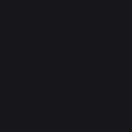
Manage cookies
PRODUCTS
cooking
Planchas - French Griddles
Grills
Outdoor kitchens
Pizza ovens
Carts and trolleys
Rotisseries
Accessories
Gift Ideas