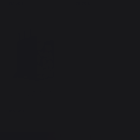
110,00 €
69,00 €
In stock
In stock
Original Log Rack Fireplace
Tool Set, Black
165,00 €
In stock