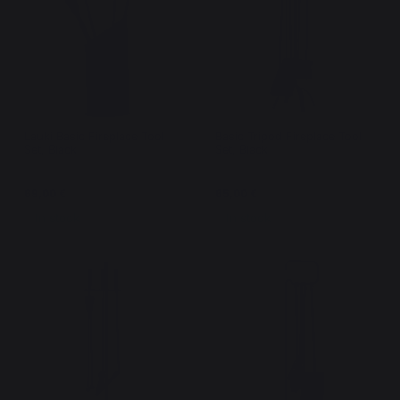
Lauki Basic Fireplace Tool
Basic Tripod Fireplace Tool
Set, Black
Set, Black
69,00 €
65,00 €
In stock
In stock