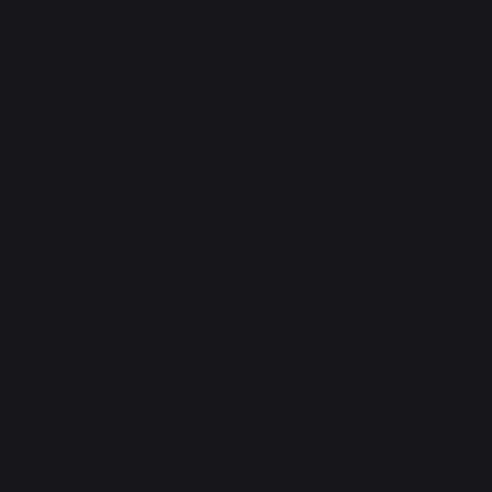
Free shipping from 100,00 €*
Heating
Fireplace tool sets
Fireplace tool sets
Fireplace log holder
set
New