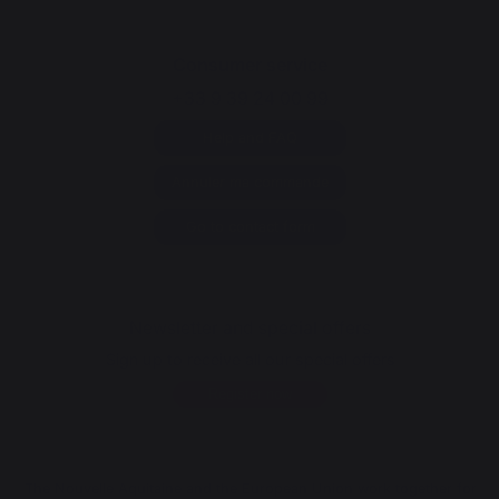
Consumer service
+33 9 39 24 00 99
Help and FAQ
Annuler ma commande
Go to contact form
Newsletter and special offers
Sign up to receive all our special offers
Register now
The Nouvelle Aquitaine and the European Union work together for