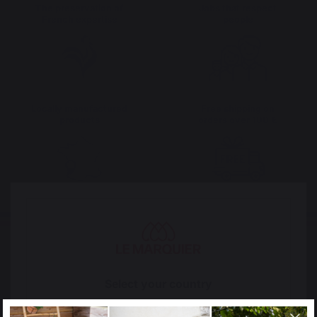
The preservation of
Jobs that respect
French expertise
people
Locally manufactured
Free shipping on
products
orders over 100 €
Select your country
It appears that you are trying to access a product
catalog that does not correspond to the one for your