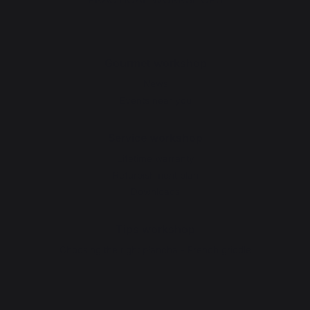
Gourmet workshop
News
Events near you
Service workshop
Lifetime warranty
Refurbishment plan
Downloads
Tips workshop
Choosing the right plancha - French griddle