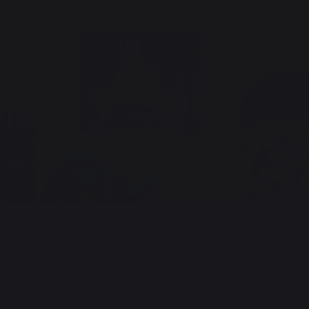
In stock
Ces autres produits pourraient aussi vous
intéresser
FIREPLACE TOOL SETS
Fireplace tool sets