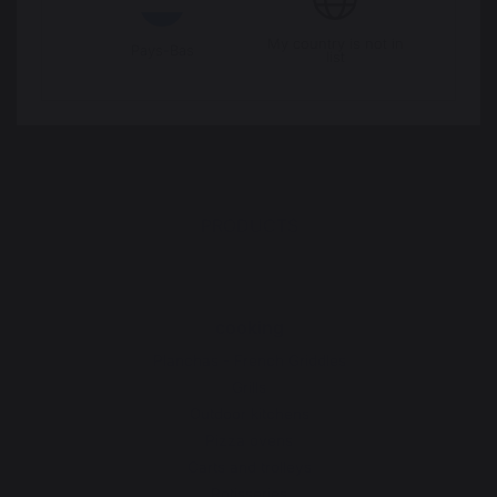
Legal Notice
Cookie policy and data privacy
My country is not in
Pays-Bas
list
Contest rules
Manage cookies
PRODUCTS
cooking
Planchas - French Griddles
Grills
Outdoor kitchens
Pizza ovens
Carts and trolleys
Rotisseries