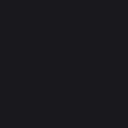
Fireplace log holder set
LOGS STORAGE AND TRANSPORT
Log racks
Log baskets
Log bags
Log cart
FIREPLACE SCREENS
Steel fireplace screens
Glass fireplace screens
Stove fireplace screens
STOVE HEAT SHIELDS / PROTECTION PLATES
Wall heat shields
Floor protection plates
PELLETS