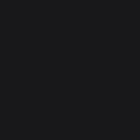
Accessories
Gift Ideas
Heating
Fireplace tool sets
Logs storage and transport
Fireplace screens
Stove heat shields / protection plates
Pellets
Fireplace grates
Fireplace bellows
Andirons
Fireplace accessories
PRACTICAL WORKSHOPS