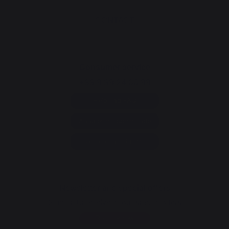
CONTACT
Consumer service
+33 9 39 24 00 99
Help and FAQ
Annuler ma commande
Go to contact form
Newsletter and special offers
Sign up to receive all our special offers
Register now