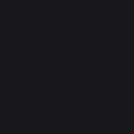
Pellet shovels
Pellet boxes
Pellet stoves
FIREPLACE GRATES
FIREPLACE BELLOWS
ANDIRONS
FIREPLACE ACCESSORIES
Maintenance
Cooking with fire
Vacuum cleaner