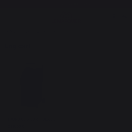
Free shipping from 100,00 €*
Heating
Logs storage and transport
Log cart
FJORD LOG CART, BLACK
299,00 €