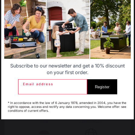
country.
Change country
Select another delivery country
30 Rue Ambroise 1
40390 St Martin de
Seignanx
Allemagne
Antilles
France
Subscribe to our newsletter and get a 10% discount
Belgique
Canada
on your first order.
Email address
Register
Espagne
France
Our brand
* In accordance with the law of 6 January 1978, amended in 2004, you have the
Retailers
right to oppose, access and rectify any data concerning you. Welcome offer: see
conditions of current offers.
General terms and conditions
of sale
Italie
Luxembourg
After-Sales Service and
Warranty Policy