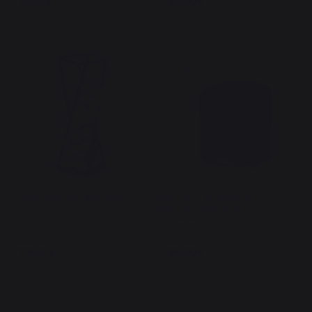
89,00 €
189,00 €
In stock
In stock
New
New
Hourglass log rack black
ESSENTIEL ROUND LOG
RACK WITH WHEELS,
BLACK
179,00 €
145,00 €
In stock
In stock