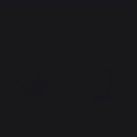
Free shipping from 100,00 €*
Heating
Logs storage and transport
Log racks
New
New
MODERN STRAIGHT LOG
ACTUEL Log Rack Black 80
RACK
cm