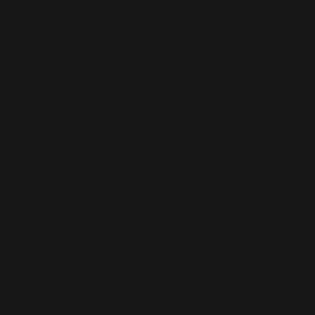
Planchas - French Griddles
Grills
Outdoor kitchens
Pizza ovens
Carts and trolleys
Rotisseries
Accessories
Gift Ideas
Heating
Fireplace tool sets
Logs storage and transport
Fireplace screens
Stove heat shields / protection plates
Pellets
Fireplace grates
Fireplace bellows
Andirons