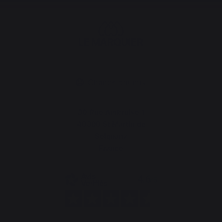
Change country
30 Rue Ambroise 1
40390 St Martin de
Seignanx
France