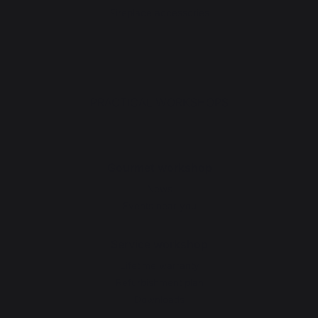
Fireplace accessories
PRACTICAL WORKSHOPS
Gourmet workshop
News
Events near you
Service workshop
Lifetime warranty
Refurbishment plan
Downloads