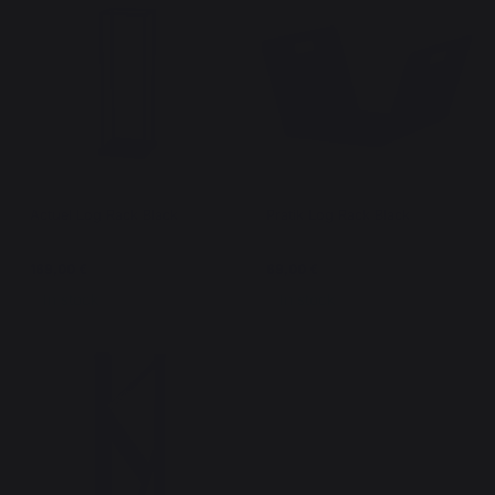
Actuel Log Rack Black
Pratik Log Rack Black
169,00 €
69,00 €
In stock
In stock