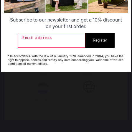
STOVE HEAT SHIELDS / PROTECTION PLATES
Wall heat shields
Subscribe to our newsletter and get a 10% discount
Floor protection plates
Belgique
Canada
on your first order.
Email address
PELLETS
Register
Pellet shovels
Espagne
France
Pellet boxes
* In accordance with the law of 6 January 1978, amended in 2004, you have the
Pellet stoves
right to oppose, access and rectify any data concerning you. Welcome offer: see
conditions of current offers.
Italie
Luxembourg
FIREPLACE GRATES
FIREPLACE BELLOWS
My country is not in
Pays-Bas
list
ANDIRONS
FIREPLACE ACCESSORIES