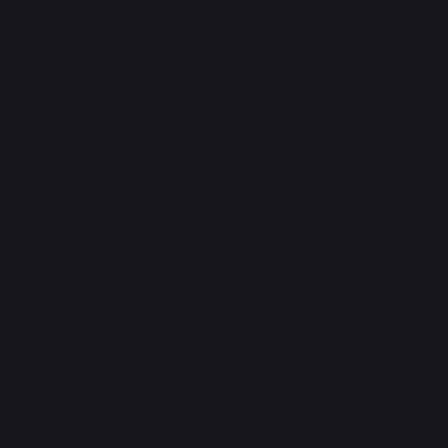
STUDIO Black Log Holder
Pure Log Rack Black
329,00 €
299,00 €
In stock
In stock
New