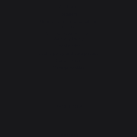
Our brand
Retailers
General terms and conditions
of sale
After-Sales Service and
Warranty Policy
Legal Notice
Cookie policy and data privacy
Contest rules
Manage cookies
PRODUCTS
cooking