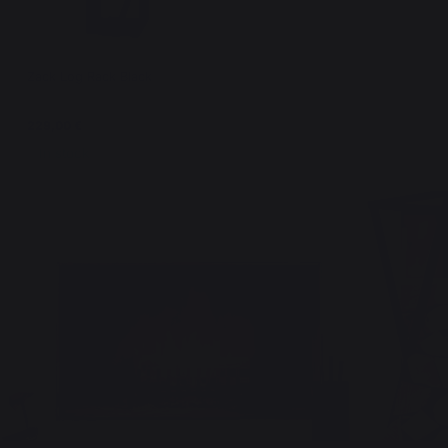
Zack Log Rack Black
229,00 €
In stock