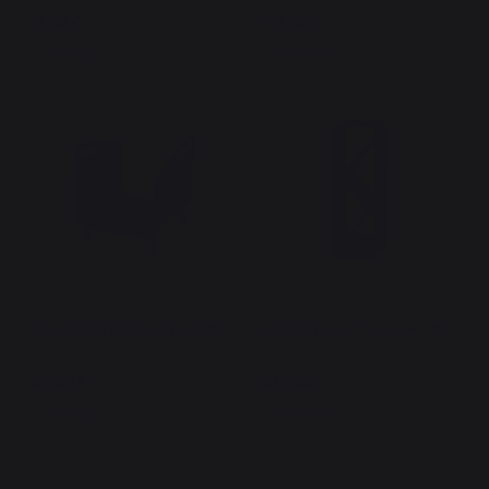
79,00 €
169,00 €
In stock
In stock
Low FJORD Black Log Holder
Arabesque Black Log Holder
129,00 €
299,00 €
In stock
In stock