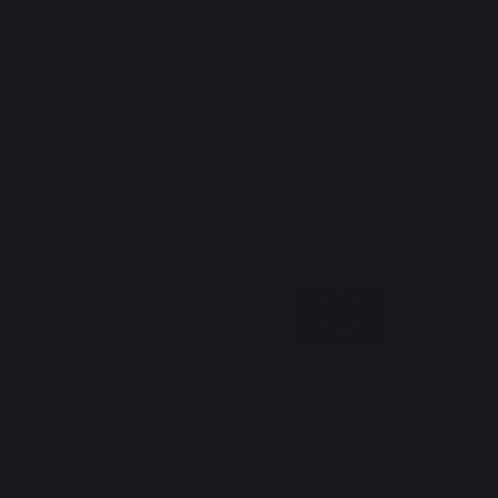
Newsletter and special offers
Sign up to receive all our special offers
Register now
The Nouvelle Aquitaine and the European Union work together for
your region
*excluding Traeger pellet bag