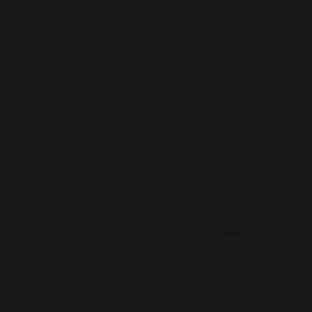
Straight black Essentiel log
Studio log rack
rack with bamboo shelf
299,00 €
249,00 €
In stock
In stock
New
New
Luna Log Rack Black
ESSENTIEL LOG RACK 95
CM, BLACK