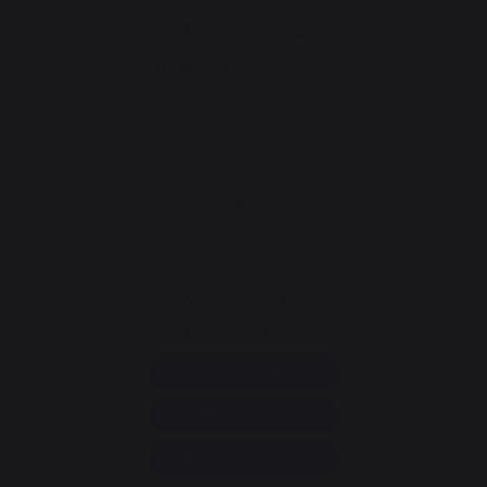
Tips workshop
Choosing the right plancha - French griddle
CONTACT
Consumer service
+33 9 39 24 00 99
Help and FAQ
Annuler ma commande
Go to contact form