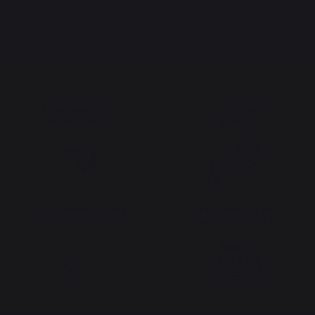
Maintenance
Cooking with fire
Vacuum cleaner
The preservation of
Jobs that respect
French expertise
people
Locally manufactured
Free shipping on
products
orders over 100 €