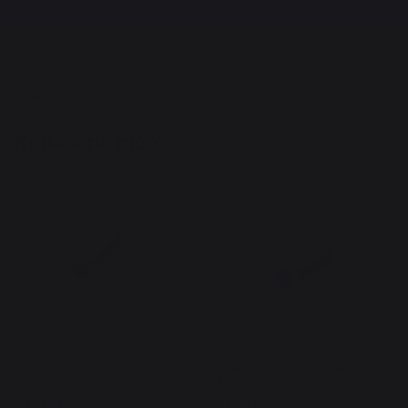
Free shipping from 100,00 €*
cooking
Rotisseries
Rotisserie motor
10KG STAINLESS STEEL
25KG STAINLESS STEEL
MOTOR END CAP
MOTOR END CAP
14,00 €
14,00 €