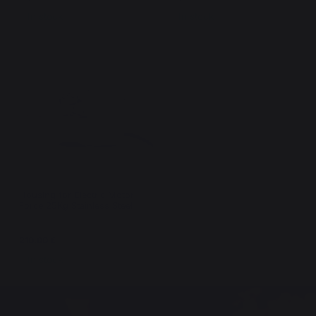
In stock
In stock
Housing for Electric Motor
Force 25Kg Stainless Steel
210,00 €
In stock