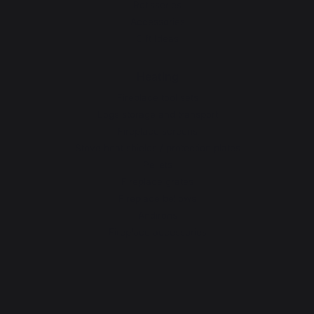
Rotisseries
Accessories
Gift Ideas
Heating
Fireplace tool sets
Logs storage and transport
Fireplace screens
Stove heat shields / protection plates
Pellets
Fireplace grates
Fireplace bellows
Andirons
Fireplace accessories