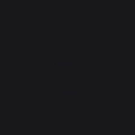
Legal Notice
Cookie policy and data privacy
Contest rules
Manage cookies
PRODUCTS
cooking
Planchas - French Griddles
Grills
Outdoor kitchens
Pizza ovens
Carts and trolleys