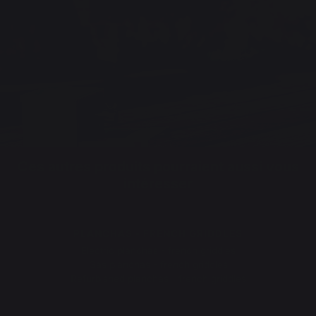
Ces autres produits pourraient aussi vous
intéresser
PLANCHAS - FRENCH GRIDDLES
Electric planchas - french griddles
Gas planchas - french griddles
Refurbished planchas - french griddles