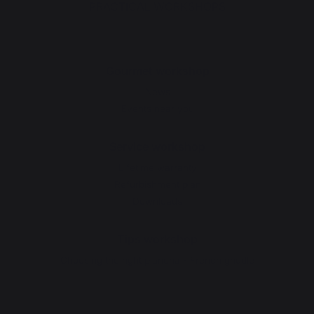
PRACTICAL WORKSHOPS
Gourmet workshop
News
Events near you
Service workshop
Lifetime warranty
Refurbishment plan
Downloads
Tips workshop
Choosing the right plancha - French griddle