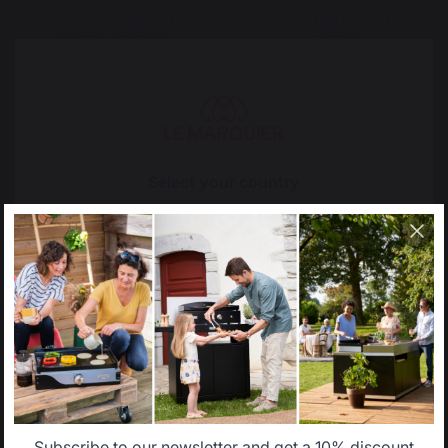
The preservation of
Jobs that respect
French expertise
people
Locally manufactured
Free shipping on
Select your country
products
orders over 100 €
It appears that you are trying to access a product
catalog that does not correspond to the one for your
country.
Select another delivery country
Allemagne
Antilles
Subscribe to our newsletter and get a 10% discount