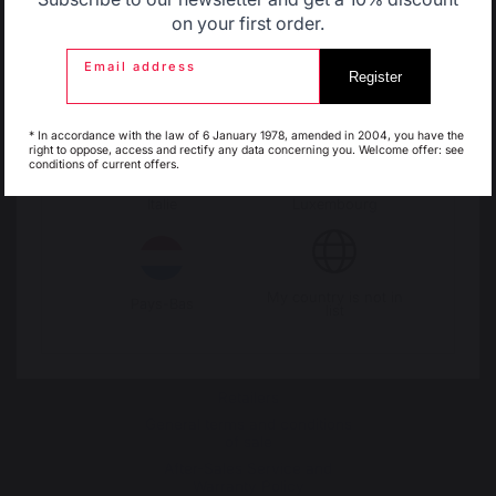
Belgique
Canada
on your first order.
Change country
Email address
Register
30 Rue Ambroise 1
Espagne
France
40390 St Martin de
* In accordance with the law of 6 January 1978, amended in 2004, you have the
right to oppose, access and rectify any data concerning you. Welcome offer: see
Seignanx
conditions of current offers.
France
Italie
Luxembourg
My country is not in
Pays-Bas
list
Our brand
Retailers
General terms and conditions
of sale
After-Sales Service and
Warranty Policy