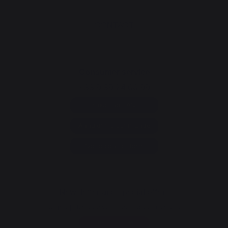
CONTACT
Consumer service
+33 9 39 24 00 99
Help and FAQ
Annuler ma commande
Go to contact form
Newsletter and special offers
Sign up to receive all our special offers
Register now