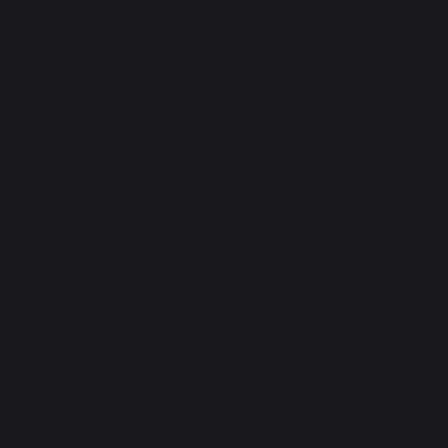
ROTISSERIES
Spit roasts
English-style spit roasts
Rotisserie motor
ACCESSORIES
Utensils
Covers
Protective lids
Cleaning
Plancha spare parts
GIFT IDEAS
Gift vouchers
Books