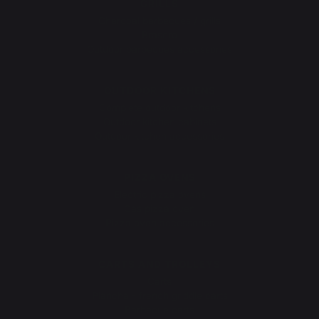
GRILLS
Charcoal barbecues / grills
Brasero
Outdoor barbecues accessories
OUTDOOR KITCHENS
Complete outdoor kitchens
Outdoor kitchen cabinets
Outdoor kitchen accessories
PIZZA OVENS
Electric pizza ovens
Gas pizza oven
Pizza oven accessories
CARTS AND TROLLEYS
Carts
Plancha - french griddle carts
Barbecue carts