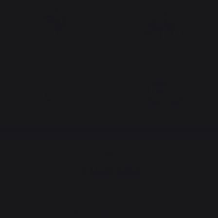
Locally manufactured
Free shipping on
products
orders over 100 €
Change country