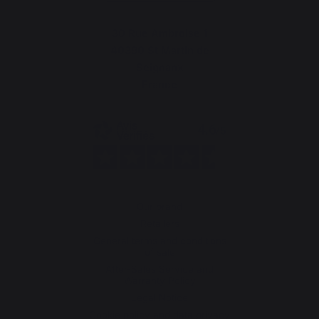
30 Rue Ambroise 1
40390 St Martin de
Seignanx
France
Our brand
Retailers
General terms and conditions
of sale
After-Sales Service and
Warranty Policy
Legal Notice
Cookie policy and data privacy