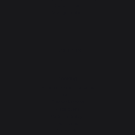
Contest rules
Manage cookies
PRODUCTS
cooking
Planchas - French Griddles
Grills
Outdoor kitchens
Pizza ovens
Carts and trolleys
Rotisseries
Accessories