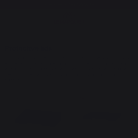
Free shipping from 100,00 €*
cooking
Accessories
Protective lids
Equip your plancha with a protective cover. This way, your plancha
will always be ready to use, thanks to a plate that is always clean.
All our lids are certified Origine France Garantie. To help you find
the right protective cover for your plancha, you can consult our
guide to lids.
New
New