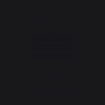
CONTACT
Consumer service
+33 9 39 24 00 99
Help and FAQ
Annuler ma commande
Go to contact form
Newsletter and special offers
Sign up to receive all our special offers
Register now