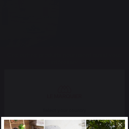
Ces autres produits pourraient aussi vous
intéresser
PLANCHAS - FRENCH GRIDDLES
Electric planchas - french griddles
Gas planchas - french griddles
Refurbished planchas - french griddles
Select your country
GRILLS
It appears that you are trying to access a product
catalog that does not correspond to the one for your
Charcoal barbecues / grills
country.