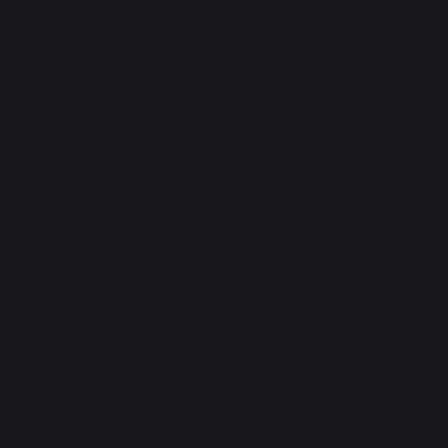
Gourmet workshop
News
Events near you
Service workshop
Lifetime warranty
Refurbishment plan
Downloads
Tips workshop
Choosing the right plancha - French griddle