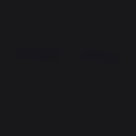
99,00 €
69,00 €
In stock
In stock
New
New
Griddle Lid 75 AMALIA PRO
Griddle Lid 75 PURE Black
Black
169,00 €
169,00 €
In stock
In stock