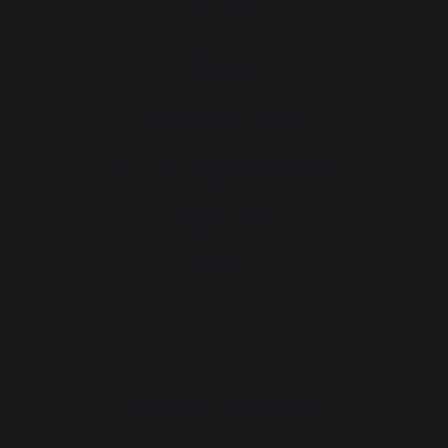
Gift Ideas
Heating
Fireplace tool sets
Logs storage and transport
Fireplace screens
Stove heat shields / protection plates
Pellets
Fireplace grates
Fireplace bellows
Andirons
Fireplace accessories
PRACTICAL WORKSHOPS