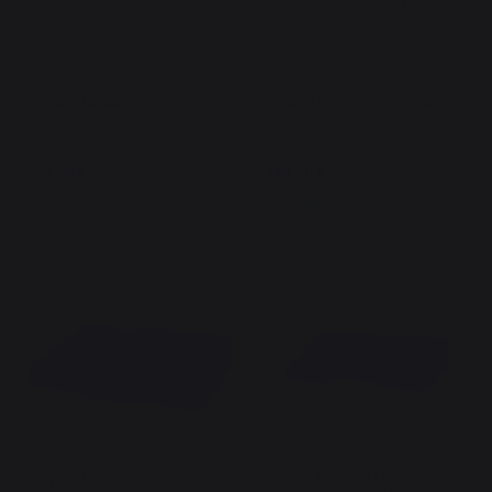
Griddle Lid 60 Adela
Griddle Lid 75 Pure/Amalia
Stainless Steel
Stainless Steel
189,00 €
269,00 €
In stock
In stock
Griddle Lid 60 Signature
Griddle Lid 60 AMALIA PRO