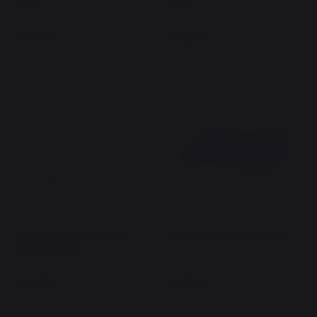
Black
Black
149,00 €
149,00 €
In stock
In stock
Griddle Lid 60 Signature
Griddle Lid 60 Adela Black
Stainless Steel
245,00 €
95,00 €
In stock
Out of stock