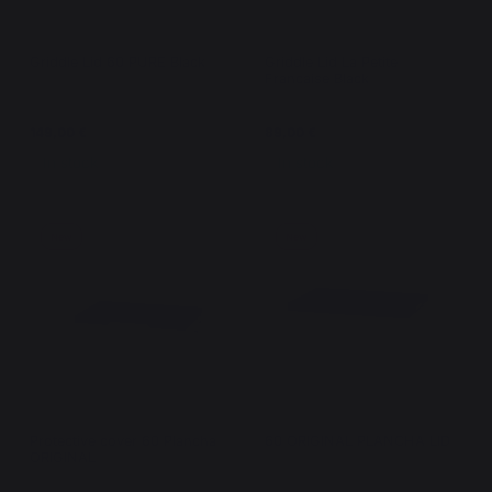
Griddle Lid 60 PURE Black
Griddle Lid La Petite
Francaise Black
149,00 €
89,00 €
In stock
In stock
New
New
Protective cover 60 Plancha
60 ORIGINAL PLANCHA LID
ORIGINAL