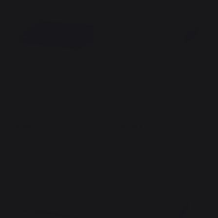
Griddle Lid 60 Adela Sky Blue
Stainless Steel Lid Plancha -
French griddle
95,00 €
169,00 €
In stock
In stock