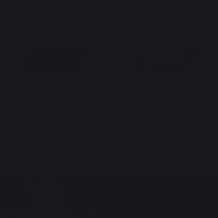
Griddle Lid 75 Pure/Amalia
Griddle Lid 60 Pure/Amalia
Black
Stainless Steel
115,00 €
229,00 €
Out of stock
Out of stock