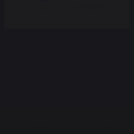
ROTISSERIES
My country is not in
Spit roasts
Pays-Bas
list
English-style spit roasts
Rotisserie motor
ACCESSORIES
Utensils
Covers
Protective lids
Cleaning
Plancha spare parts
GIFT IDEAS
Gift vouchers
Books
The preservation of
Jobs that respect
French expertise
people