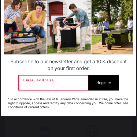
Brasero
Outdoor barbecues accessories
Select another delivery country
OUTDOOR KITCHENS
Complete outdoor kitchens
Outdoor kitchen cabinets
Allemagne
Antilles
Outdoor kitchen accessories
Subscribe to our newsletter and get a 10% discount
PIZZA OVENS
Belgique
Canada
on your first order.
Electric pizza ovens
Gas pizza oven
Email address
Pizza oven accessories
Register
Espagne
France
* In accordance with the law of 6 January 1978, amended in 2004, you have the
CARTS AND TROLLEYS
right to oppose, access and rectify any data concerning you. Welcome offer: see
Carts
conditions of current offers.
Plancha - french griddle carts
Italie
Luxembourg
Barbecue carts