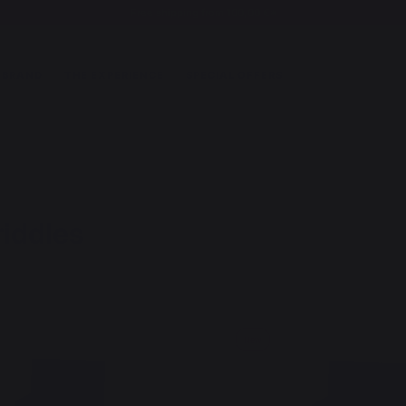
Free shipping from 100,00 €*
 BRAND
THE EXPERIENCE
SPECIAL OFFERS
riddles
New