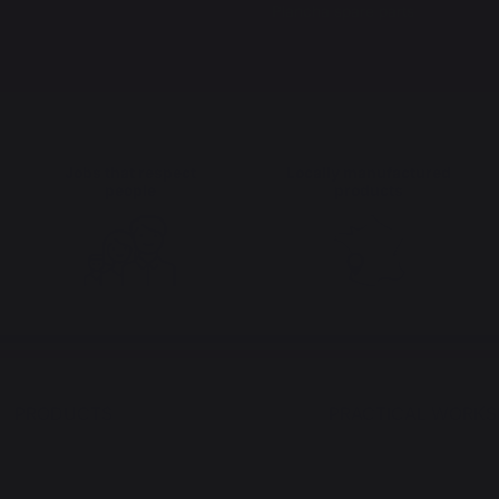
Plancha spare parts
Jobs that respect
Locally manufactured
people
products
PRODUCTS
PRACTICAL WORK