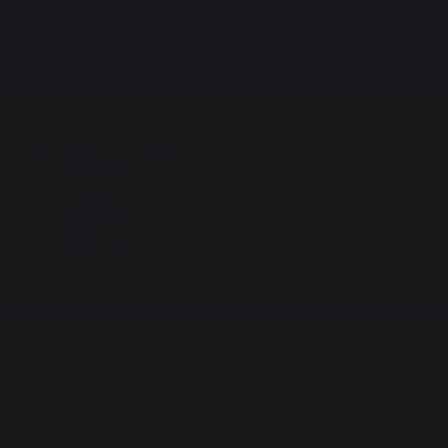
Free shipping on orders
over 100 €
SHOPS
CONTACT