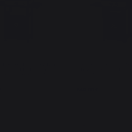
a Francaise Electric 150 Duo
Plancha Original Electric 2
French Griddle (Lid, Cart,
Edition - French Griddle (car
k and Curtain Included)
included)
€
649,00 €
In stock
New