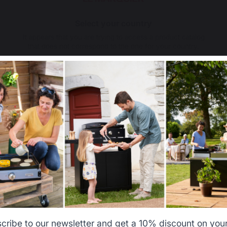
Select your country
It appears that you are trying to access a product catalog
that does not correspond to the one for your country.
Select another delivery country
Allemagne
Antilles
Belgique
Canada
cribe to our newsletter and get a 10% discount on your 