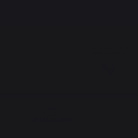
The preservation of
French expertise