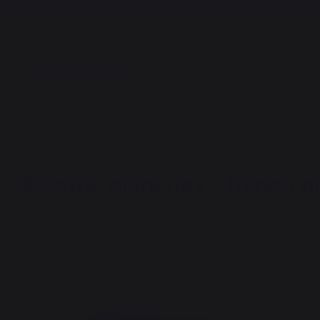
COOKING
HEATING
THE
cooking
Planchas - French Griddles
Electric planchas - french griddles
Electric planchas - french g
New
New