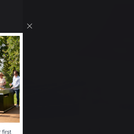
first