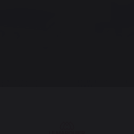
ignature Electric 260
EXCLUSIVE 260 DUO ELEC
Steel - French Griddle
GRIDDLE
€
999,00 €
In stock