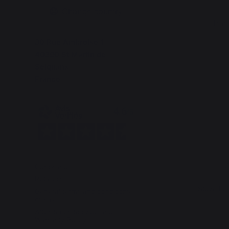
Change country
Plan
30 Rue Ambroise 1
40390 St Martin de
Seignanx
France
Logs
Our brand
Retailers
Stove hea
General terms and conditions
of sale
After-Sales Service and
Warranty Policy