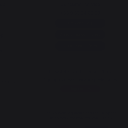
op
Consumer service
+33 9 39 24 00 99
Help and FAQ
op
Annuler ma commande
y
Go to contact form
n
Newsletter and special offers
p
Sign up to receive all our special offers
a - French
Register now
The Nouvelle Aquitaine and the European
Union work together for your region