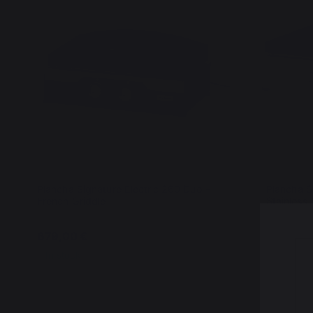
Plancha Signature Electric 260 Duo -
Plancha S
French Griddle
Stainless 
679,00 €
699,00 
In stock
In stock