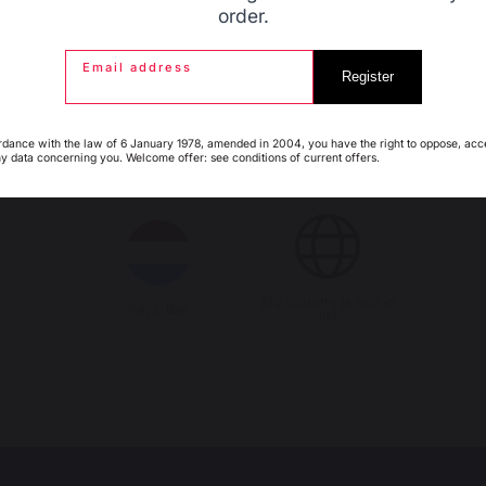
order.
Email address
Espagne
France
Register
rdance with the law of 6 January 1978, amended in 2004, you have the right to oppose, acc
s autres produits pourraient aussi vous intéres
ny data concerning you. Welcome offer: see conditions of current offers.
Italie
Luxembourg
LS
OUTDOOR KITCHENS
al barbecues / grills
Complete outdoor kitchens
ro
Outdoor kitchen cabinets
or barbecues accessories
Outdoor kitchen accessories
My country is not in
Pays-Bas
list
SSERIES
ACCESSORIES
oasts
Utensils
h-style spit roasts
Covers
erie motor
Protective lids
Cleaning