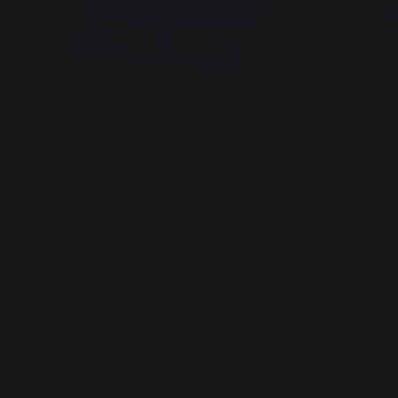
Plancha LA PETITE FRANCAISE
La Planch
Electric 150 Duo - French Griddle
Edition - 
Spice Rac
399,00 €
549,00 
In stock
In stock