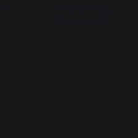
60 Duo
Plancha Original Electric 260 Duo
t and lid
Edition - French Griddle
449,00 €
499,00 €
In stock