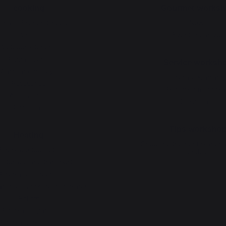
cooking
Gourmet worksh
chas - French Griddles
News
Grills
Events near you
Outdoor kitchens
Pizza ovens
Service worksh
Carts and trolleys
Lifetime warrant
Rotisseries
Refurbishment pla
Accessories
Downloads
Gift Ideas
Tips worksho
Heating
Choosing the right planch
Fireplace tool sets
griddle
 storage and transport
Fireplace screens
t shields / protection plates
Pellets
Fireplace grates
Fireplace bellows