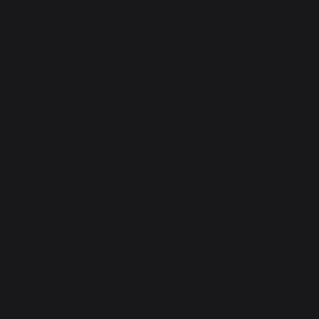
News
Events near you
Service workshop
Lifetime warranty
Refurbishment plan
Downloads
Tips workshop
Choosing the right plancha - French griddle
CONTACT