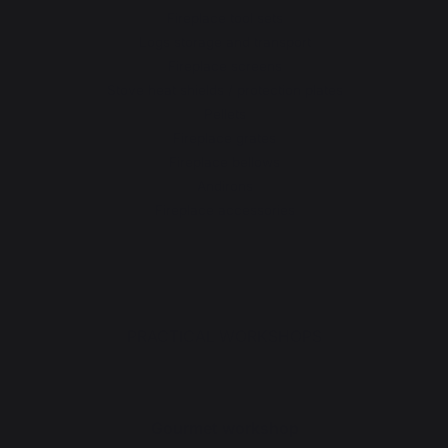
Fireplace tool sets
Logs storage and transport
Fireplace screens
Stove heat shields / protection plates
Pellets
Fireplace grates
Fireplace bellows
Andirons
Fireplace accessories
PRACTICAL WORKSHOPS
Gourmet workshop