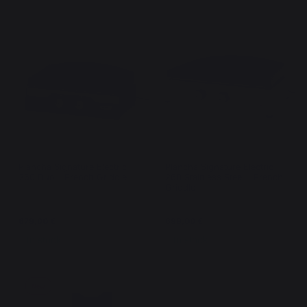
Plancha Signature Electric
Plancha Signature Electric
260 Duo - French Griddle
260 Stainless Steel - French
Griddle
679,00 €
699,00 €
In stock
In stock
New