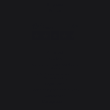
Seignanx
France
Our brand
Retailers
General terms and conditions
of sale
After-Sales Service and
Warranty Policy
Legal Notice
Cookie policy and data privacy
Contest rules
Manage cookies