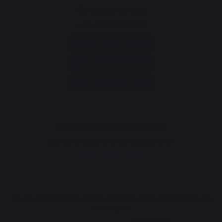
Consumer service
+33 9 39 24 00 99
Help and FAQ
Annuler ma commande
Go to contact form
Newsletter and special offers
Sign up to receive all our special offers
Register now
The Nouvelle Aquitaine and the European Union work together for
your region