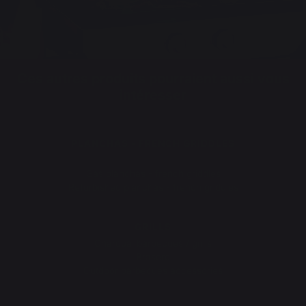
Ces autres produits pourraient aussi vous
intéresser
PLANCHAS - FRENCH GRIDDLES
Electric planchas - french griddles
Gas planchas - french griddles
Refurbished planchas - french griddles
GRILLS
Charcoal barbecues / grills
Brasero
Outdoor barbecues accessories