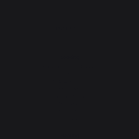
PRODUCTS
cooking
Planchas - French Griddles
Grills
Outdoor kitchens
Pizza ovens
Carts and trolleys
Rotisseries
Accessories
Gift Ideas
Heating