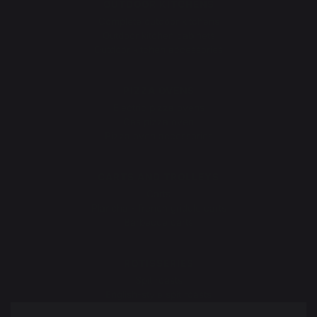
OUTDOOR KITCHENS
Complete outdoor kitchens
Outdoor kitchen cabinets
Outdoor kitchen accessories
PIZZA OVENS
Electric pizza ovens
Gas pizza oven
Pizza oven accessories
CARTS AND TROLLEYS
Carts
Plancha - french griddle carts
Barbecue carts
ROTISSERIES
Spit roasts
English-style spit roasts
Rotisserie motor