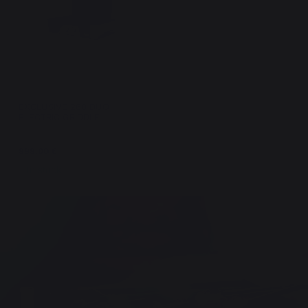
EXCLUSIVE 260 DUO
ELECTRIC GRIDDLE
999,00 €
In stock