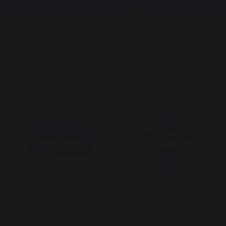
Free shipping from 100,00 €*
cooking
Planchas - French Griddles
Electric planchas - french griddles
New
New
Plancha LA PETITE
La Plancha Francaise Electric
FRANCAISE Electric 150 Duo
150 Duo Edition - French
- French Griddle
Griddle (Lid, Cart, Spice Rack