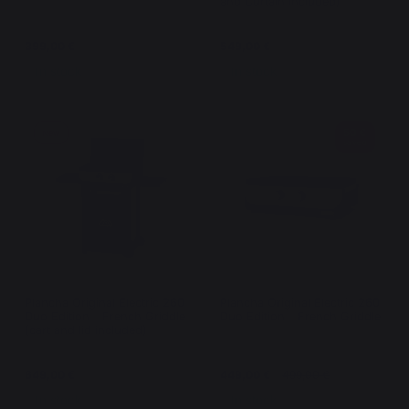
and Curtain Included)
399,00 €
549,00 €
In stock
In stock
50 €
New
saved
Plancha Original Electric 260
Plancha Original Electric 260
Duo Edition - French Griddle
Duo Edition - French Griddle
(cart and lid included)
649,00 €
449,00 €
499,00 €
In stock
In stock