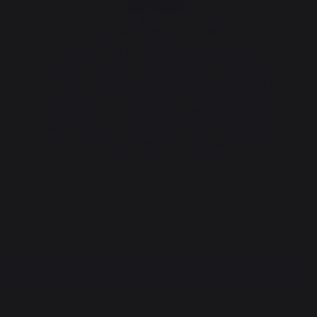
Origine France Garantie
This product is certified Origine France
Garantie. The only certification that guarantees
a product's French origin. OFG certification is
awarded by an independent organization and
guarantees customers product traceability by
providing a clear and precise indication of
origin. We have held this certification since
2013.
Add to cart