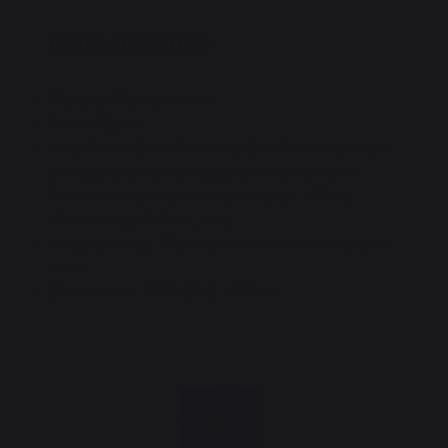
CHARACTERISTICS:
Material: Painted steel
Color: Black
Use: Protection of combustible floor materials
(vinyl, parquet, etc.) against heat radiation
from wood and pellet stoves (risk of fire,
discoloring of floor, etc.)
Installation tip: Place under the wood or pellet
stove
Dimensions: W65 D0.2 H85cm