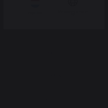
Legal Notice
Cookie policy and data privacy
My country is not in
Pays-Bas
list
Contest rules
Manage cookies
PRODUCTS
cooking
Planchas - French Griddles
Grills
Outdoor kitchens
Pizza ovens
Carts and trolleys