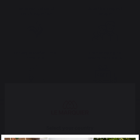
The preservation of
Jobs that respect
French expertise
people
Locally manufactured
Free shipping on
products
orders over 100 €
Select your country
It appears that you are trying to access a product