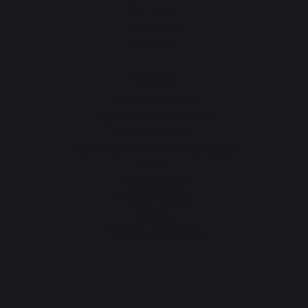
Rotisseries
Accessories
Gift Ideas
Heating
Fireplace tool sets
Logs storage and transport
Fireplace screens
Stove heat shields / protection plates
Pellets
Fireplace grates
Fireplace bellows
Andirons
Fireplace accessories