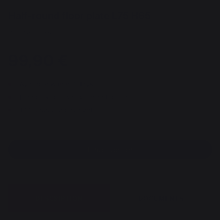
Half-round floor plate L75 H65
REF : PSA65 / EAN13 : 3339380170919
99,90 €
Available within 7 days
Free pickup from our head office
100% secure payment
Find a dealer
DESCRIPTION
DOCUMENTS