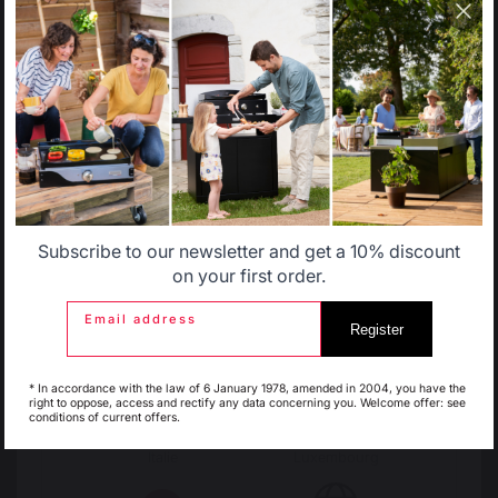
catalog that does not correspond to the one for your
country.
Change country
Select another delivery country
30 Rue Ambroise 1
40390 St Martin de
Seignanx
Allemagne
Antilles
France
Subscribe to our newsletter and get a 10% discount
Belgique
Canada
on your first order.
Email address
Register
Espagne
France
Our brand
* In accordance with the law of 6 January 1978, amended in 2004, you have the
right to oppose, access and rectify any data concerning you. Welcome offer: see
Retailers
conditions of current offers.
General terms and conditions
of sale
Italie
Luxembourg
After-Sales Service and
Warranty Policy