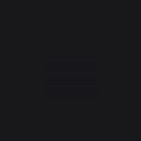
CONTACT
Consumer service
+33 9 39 24 00 99
Help and FAQ
Annuler ma commande
Go to contact form
Newsletter and special offers
Sign up to receive all our special offers
Register now