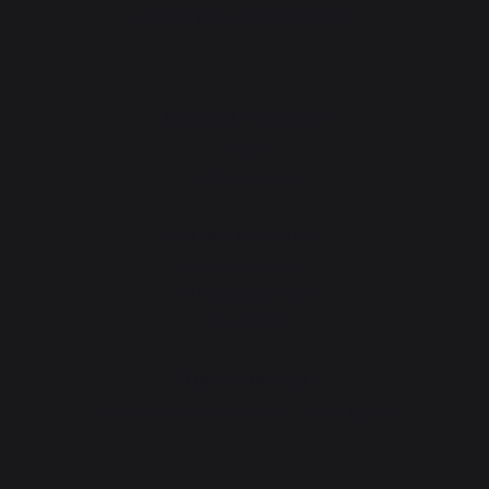
PRACTICAL WORKSHOPS
Gourmet workshop
News
Events near you
Service workshop
Lifetime warranty
Refurbishment plan
Downloads
Tips workshop
Choosing the right plancha - French griddle