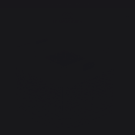
Free shipping from 100,00 €*
Heating
Logs storage and transport
Log baskets