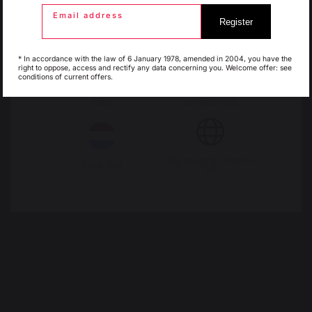
Email address
Register
30 Rue Ambroise 1
Espagne
France
40390 St Martin de
* In accordance with the law of 6 January 1978, amended in 2004, you have the
right to oppose, access and rectify any data concerning you. Welcome offer: see
Seignanx
conditions of current offers.
France
Italie
Luxembourg
My country is not in
Pays-Bas
list
Our brand
Retailers
General terms and conditions
of sale
After-Sales Service and
Warranty Policy
Legal Notice