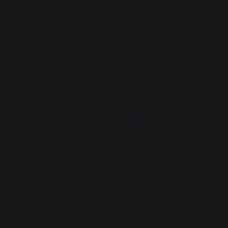
Gift Ideas
Heating
Fireplace tool sets
Logs storage and transport
Fireplace screens
Stove heat shields / protection plates
Pellets
Fireplace grates
Fireplace bellows
Andirons
Fireplace accessories
PRACTICAL WORKSHOPS