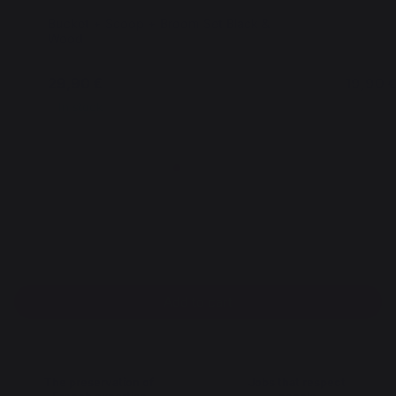
Bucket + Scoop + Broom Set Black &
Natura C
Wood
29,90 €
19,90 
In stock
In stoc
Add to cart
The preservation of
Jobs that respect