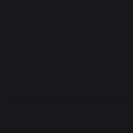
Square Carra Folding Log Basket
REF : PAR295 / EAN13 : 3339380175167
49,00 €
of which 0,46 € eco-contribution
Available within 7 days
Free pickup from our head office
100% secure payment
Find a dealer
DESCRIPTION