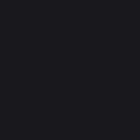
Matter: Water hyacinth
Colors: 3 colors
Equipped with two handles;
Recommended log size: 40 cm
Certified Origine France Garantie
Hold: rigid;
Dimensions: 35 x 35 x 35 cm
More
Folding