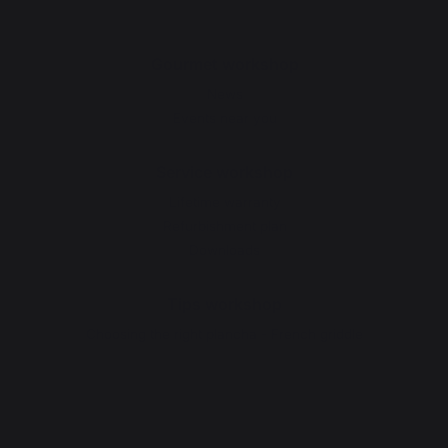
Gourmet workshop
News
Events near you
Service workshop
Lifetime warranty
Refurbishment plan
Downloads
Tips workshop
Choosing the right plancha - French griddle