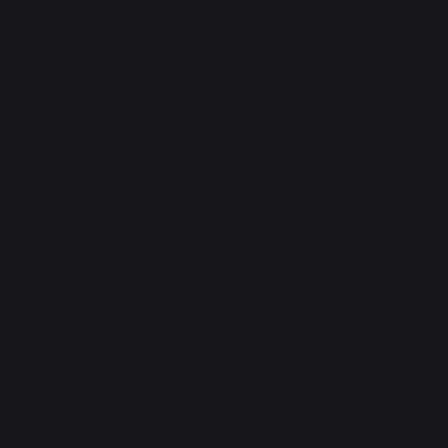
Cookie policy and data privacy
Contest rules
Manage cookies
PRODUCTS
cooking
Planchas - French Griddles
Grills
Outdoor kitchens
Pizza ovens
Carts and trolleys
Rotisseries
Accessories