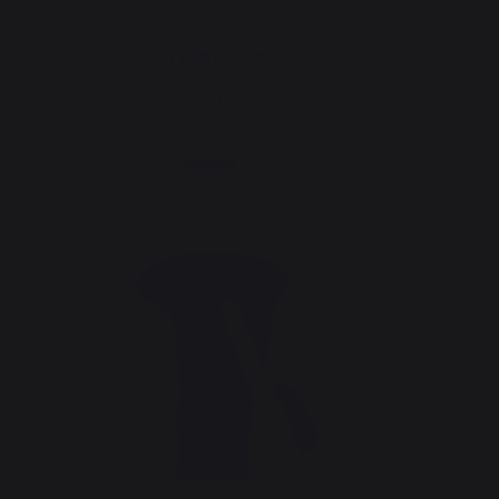
THINK ABOUT IT :
Compatible accessories for SQUARE CARRA FOLDING LOG
BASKET