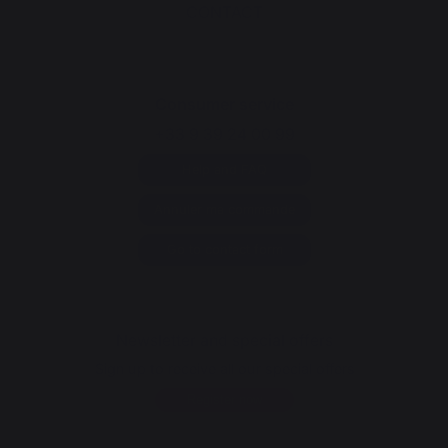
CONTACT
Consumer service
+33 9 39 24 00 99
Help and FAQ
Annuler ma commande
Go to contact form
Newsletter and special offers
Sign up to receive all our special offers
Register now