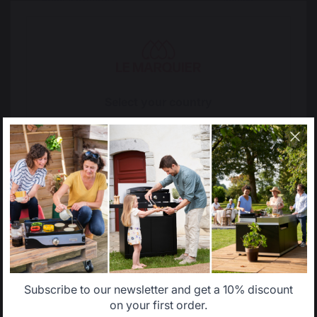
French expertise
people
Locally manufactured
Free shipping on
Select your country
products
orders over 100 €
It appears that you are trying to access a product
catalog that does not correspond to the one for your
country.
Select another delivery country
Allemagne
Antilles
Subscribe to our newsletter and get a 10% discount
Belgique
Canada
on your first order.
Change country